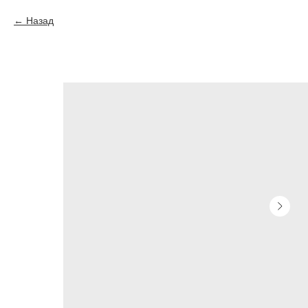
Назад