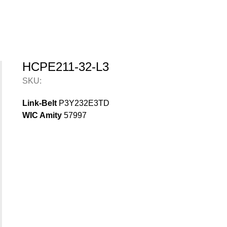
HCPE211-32-L3
SKU:
Link-Belt
P3Y232E3TD
WIC Amity
57997