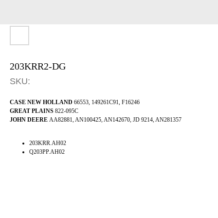
203KRR2-DG
SKU:
CASE NEW HOLLAND
66553, 149261C91, F16246
GREAT PLAINS
822-095C
JOHN DEERE
AA82881, AN100425, AN142670, JD 9214, AN281357
203KRR.AH02
Q203PP.AH02