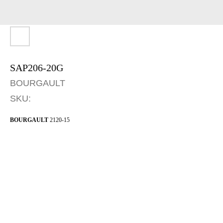
SAP206-20G
BOURGAULT
SKU:
BOURGAULT
2120-15