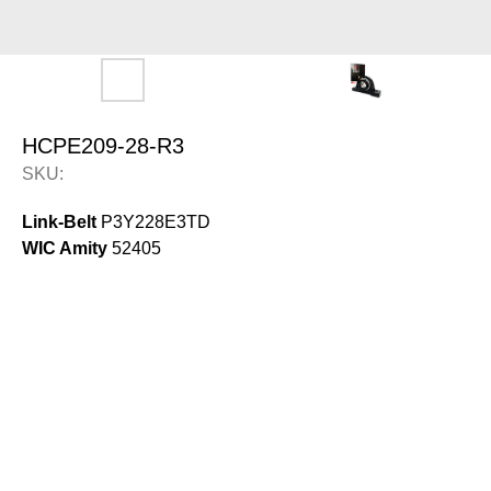
HCPE209-28-R3
SKU:
Link-Belt
P3Y228E3TD
WIC Amity
52405